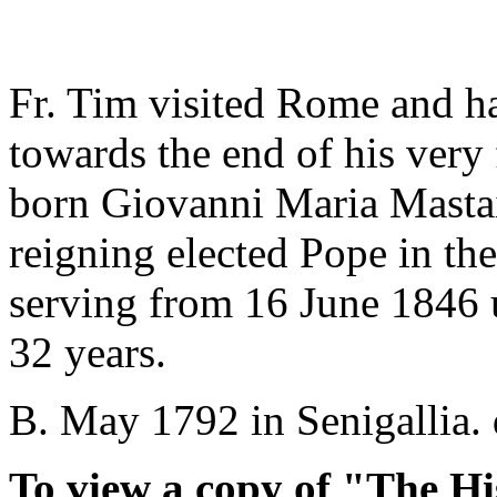
Fr. Tim visited Rome and h
towards the end of his very 
born Giovanni Maria Mastai-
reigning elected Pope in the
serving from 16 June 1846 un
32 years.
B. May 1792 in Senigallia. 
To view a copy of "The Hi