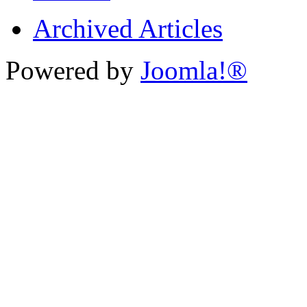
Archived Articles
Powered by
Joomla!®