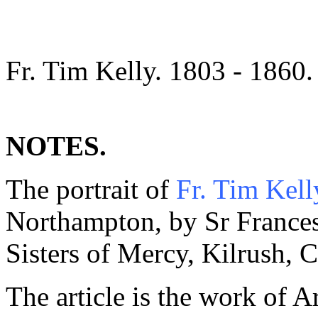
Fr. Tim Kelly. 1803 - 1860.
NOTES.
The portrait of
Fr. Tim Kell
Northampton, by Sr Frances
Sisters of Mercy, Kilrush, C
The article is the work of A