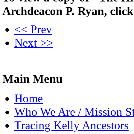
Archdeacon P. Ryan, clic
<< Prev
Next >>
Main Menu
Home
Who We Are / Mission S
Tracing Kelly Ancestors