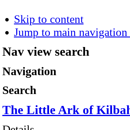
Skip to content
Jump to main navigation 
Nav view search
Navigation
Search
The Little Ark of Kilba
Details