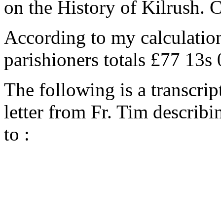
on the History of Kilrush. 
According to my calculation
parishioners totals £77 13s
The following is a transcrip
letter from Fr. Tim describi
to :