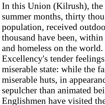
In this Union (Kilrush), the
summer months, thirty thous
population, received outdoor
thousand have been, within 
and homeless on the world. 
Excellency's tender feelings
miserable state: while the f
miserable huts, in appearan
sepulcher than animated bei
Englishmen have visited the