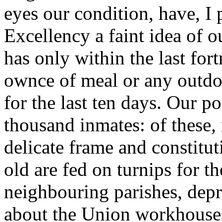
eyes our condition, have, I
Excellency a faint idea of o
has only within the last for
ownce of meal or any outdoo
for the last ten days. Our 
thousand inmates: of these,
delicate frame and constitut
old are fed on turnips for t
neighbouring parishes, depr
about the Union workhouses