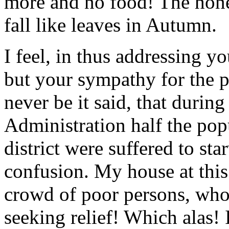
more and no food! The hones
fall like leaves in Autumn.
I feel, in thus addressing yo
but your sympathy for the 
never be it said, that durin
Administration half the pop
district were suffered to star
confusion. My house at thi
crowd of poor persons, who
seeking relief! Which alas! 