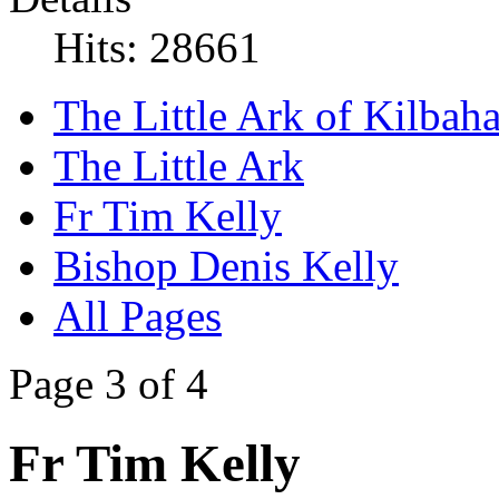
Hits: 28661
The Little Ark of Kilbaha
The Little Ark
Fr Tim Kelly
Bishop Denis Kelly
All Pages
Page 3 of 4
Fr Tim Kelly