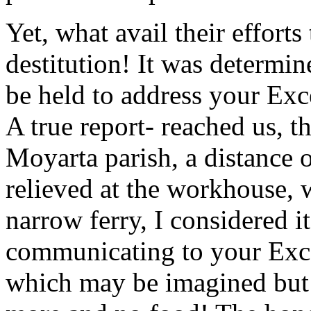
Yet, what avail their efforts
destitution! It was determi
be held to address your Exc
A true report- reached us, t
Moyarta parish, a distance o
relieved at the workhouse, 
narrow ferry, I considered 
communicating to your Exce
which may be imagined but 