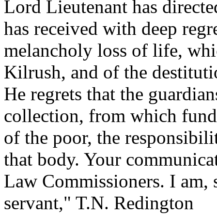
Lord Lieutenant has directed
has received with deep regre
melancholy loss of life, whi
Kilrush, and of the destituti
He regrets that the guardian
collection, from which funds
of the poor, the responsibil
that body. Your communicati
Law Commissioners. I am, s
servant," T.N. Redington