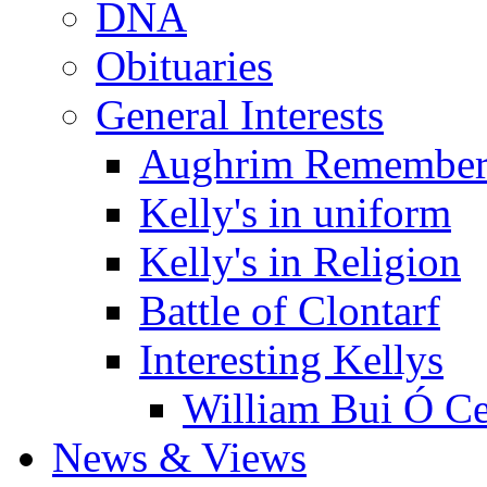
DNA
Obituaries
General Interests
Aughrim Remember
Kelly's in uniform
Kelly's in Religion
Battle of Clontarf
Interesting Kellys
William Bui Ó Ce
News & Views