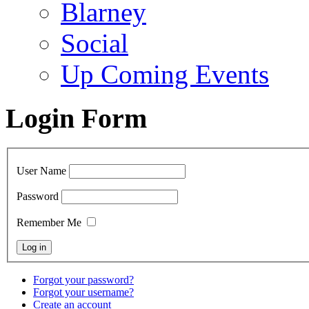
Blarney
Social
Up Coming Events
Login Form
User Name
Password
Remember Me
Forgot your password?
Forgot your username?
Create an account