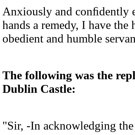
Anxiously and conﬁdently e
hands a remedy, I have the 
obedient and humble servant
The following was the repl
Dublin Castle:
"Sir, -In acknowledging the