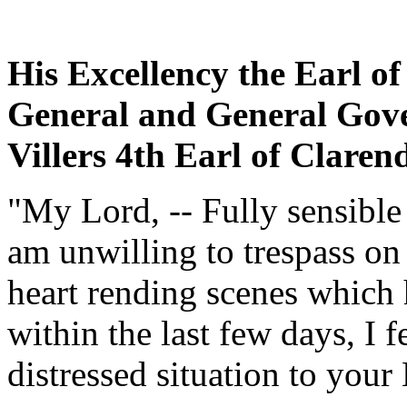
His Excellency the Earl o
General and General Gove
Villers 4th Earl of Clar
"My Lord, -- Fully sensible
am unwilling to trespass on
heart rending scenes which h
within the last few days, I f
distressed situation to your