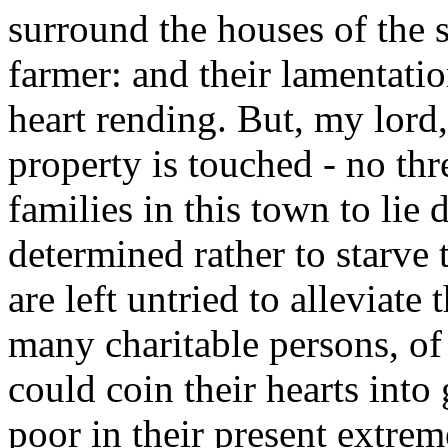
surround the houses of the 
farmer: and their lamentatio
heart rending. But, my lord,
property is touched - no thr
families in this town to lie
determined rather to starve t
are left untried to alleviate
many charitable persons, of
could coin their hearts into 
poor in their present extrem