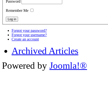
Password
Remember Me
Forgot your password?
Forgot your username?
Create an account
Archived Articles
Powered by
Joomla!®