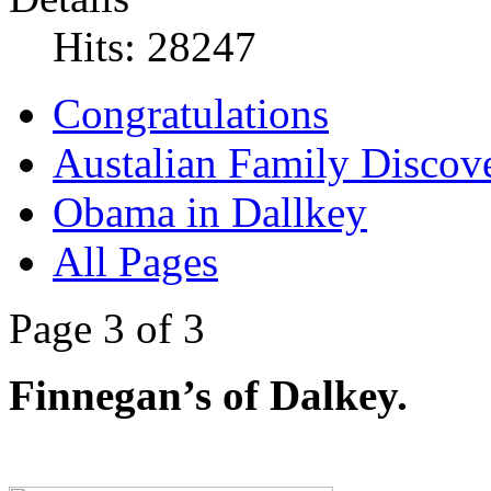
Hits: 28247
Congratulations
Austalian Family Discove
Obama in Dallkey
All Pages
Page 3 of 3
Finnegan’s of Dalkey.