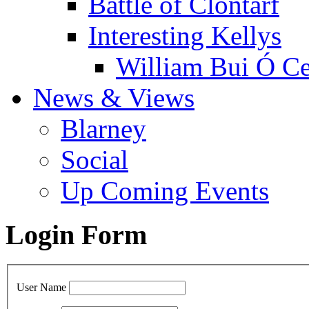
Battle of Clontarf
Interesting Kellys
William Bui Ó Ce
News & Views
Blarney
Social
Up Coming Events
Login Form
User Name