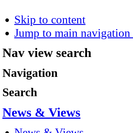
Skip to content
Jump to main navigation 
Nav view search
Navigation
Search
News & Views
News & Views