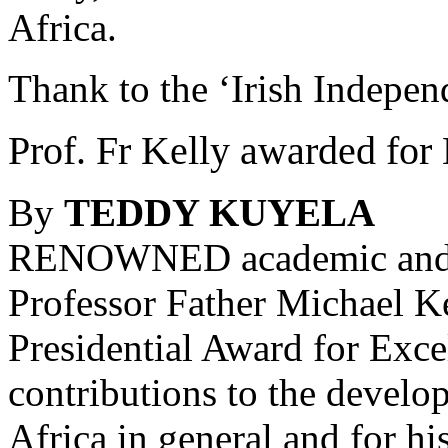
Africa.
Thank to the ‘Irish Indepen
Prof. Fr Kelly awarded fo
By
TEDDY KUYELA
RENOWNED academic and 
Professor Father Michael Ke
Presidential Award for Exce
contributions to the devel
Africa in general and for hi