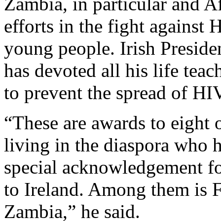
Zambia, in particular and Af
efforts in the fight agains
young people. Irish Preside
has devoted all his life t
to prevent the spread of 
“These are awards to eight 
living in the diaspora who 
special acknowledgement for 
to Ireland. Among them is 
Zambia,” he said.