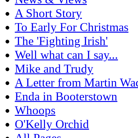
A Short Story
To Early For Christmas
The 'Fighting Irish'
Well what can I say...
Mike and Trudy
A Letter from Martin Wa
Enda in Booterstown
Whoops
O'Kelly Orchid
All Pages