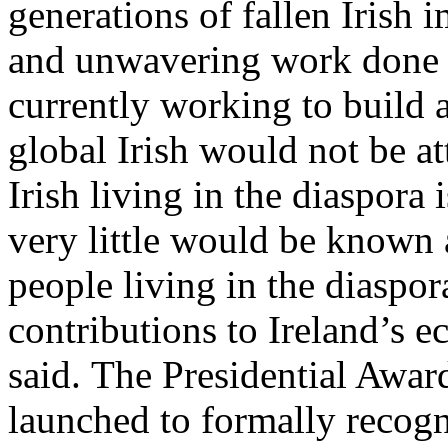
generations of fallen Irish 
and unwavering work done 
currently working to build 
global Irish would not be at
Irish living in the diaspora 
very little would be known a
people living in the diaspor
contributions to Ireland’s 
said. The Presidential Award
launched to formally recogn