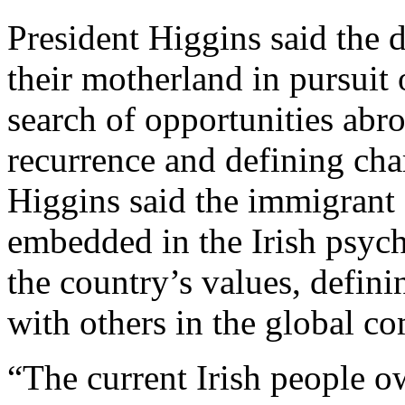
President Higgins said the 
their motherland in pursuit 
search of opportunities abr
recurrence and defining char
Higgins said the immigrant 
embedded in the Irish psyc
the country’s values, definin
with others in the global c
“The current Irish people o