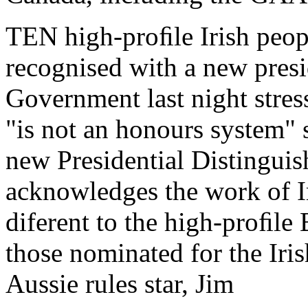
TEN high-proﬁle Irish peopl
recognised with a new presi
Government last night stre
"is not an honours system" 
new Presidential Distingui
acknowledges the work of Ir
diferent to the high-proﬁl
those nominated for the Iri
Aussie rules star, Jim