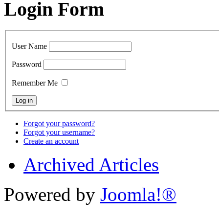
Login Form
User Name
Password
Remember Me
Forgot your password?
Forgot your username?
Create an account
Archived Articles
Powered by
Joomla!®