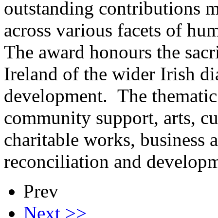
outstanding contributions m
across various facets of h
The award honours the sacr
Ireland of the wider Irish d
development. The thematic a
community support, arts, cu
charitable works, business 
reconciliation and develop
Prev
Next >>