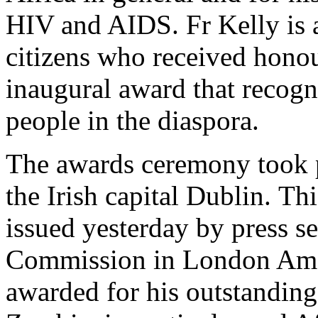
HIV and AIDS. Fr Kelly is 
citizens who received honou
inaugural award that recogn
people in the diaspora.
The awards ceremony took pl
the Irish capital Dublin. Thi
issued yesterday by press s
Commission in London Amo
awarded for his outstandin