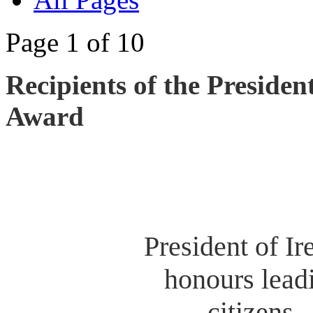
Page 1 of 10
Recipients of the Presiden
Award
President of Ir
honours lead
citizens.