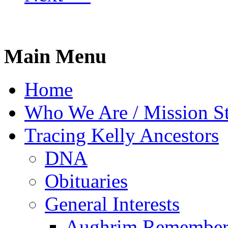
Main Menu
Home
Who We Are / Mission S
Tracing Kelly Ancestors
DNA
Obituaries
General Interests
Aughrim Remember