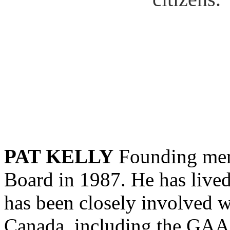
PAT KELLY
Founding mem
Board in 1987. He has lived
has been closely involved wi
Canada, including the GA