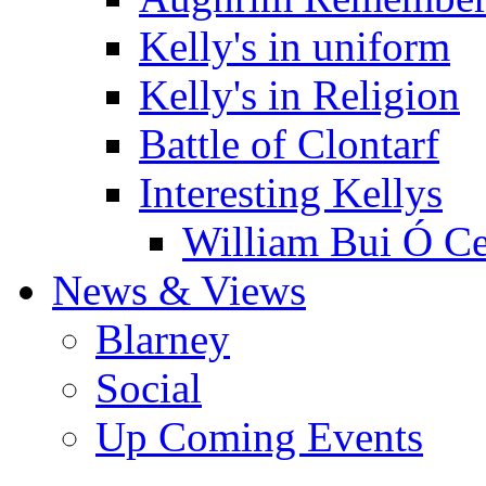
Kelly's in uniform
Kelly's in Religion
Battle of Clontarf
Interesting Kellys
William Bui Ó Ce
News & Views
Blarney
Social
Up Coming Events