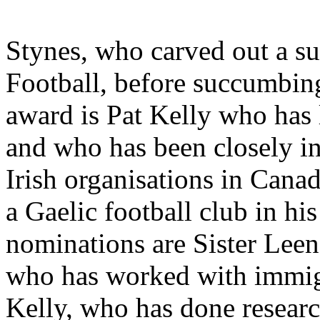
Stynes, who carved out a su
Football, before succumbing
award is Pat Kelly who has 
and who has been closely i
Irish organisations in Canad
a Gaelic football club in hi
nominations are Sister Leen
who has worked with immig
Kelly, who has done resear