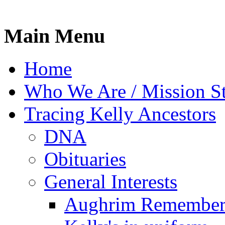
Main Menu
Home
Who We Are / Mission S
Tracing Kelly Ancestors
DNA
Obituaries
General Interests
Aughrim Remember