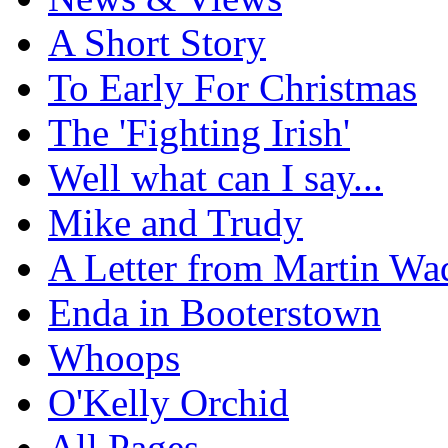
A Short Story
To Early For Christmas
The 'Fighting Irish'
Well what can I say...
Mike and Trudy
A Letter from Martin Wa
Enda in Booterstown
Whoops
O'Kelly Orchid
All Pages