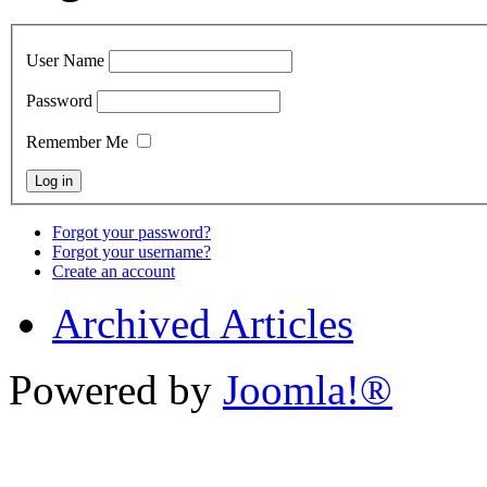
User Name
Password
Remember Me
Forgot your password?
Forgot your username?
Create an account
Archived Articles
Powered by
Joomla!®