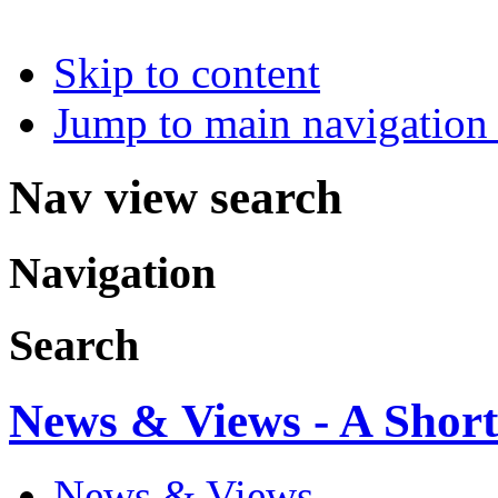
Skip to content
Jump to main navigation 
Nav view search
Navigation
Search
News & Views - A Short
News & Views