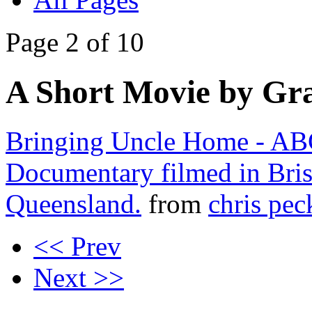
Page 2 of 10
A Short Movie by Gra
Bringing Uncle Home - AB
Documentary filmed in Bri
Queensland.
from
chris pe
<< Prev
Next >>