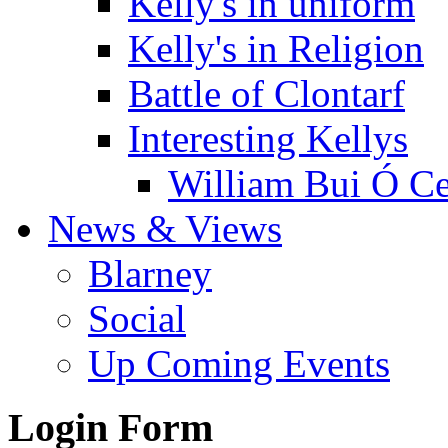
Kelly's in uniform
Kelly's in Religion
Battle of Clontarf
Interesting Kellys
William Bui Ó Ce
News & Views
Blarney
Social
Up Coming Events
Login Form