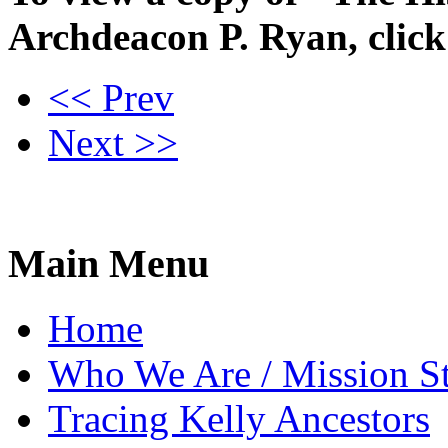
Archdeacon P. Ryan, clic
<< Prev
Next >>
Main Menu
Home
Who We Are / Mission S
Tracing Kelly Ancestors