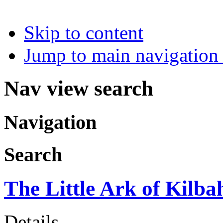
Skip to content
Jump to main navigation 
Nav view search
Navigation
Search
The Little Ark of Kilba
Details