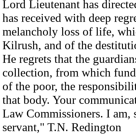
Lord Lieutenant has directed
has received with deep regre
melancholy loss of life, whi
Kilrush, and of the destituti
He regrets that the guardian
collection, from which funds
of the poor, the responsibil
that body. Your communicati
Law Commissioners. I am, s
servant," T.N. Redington