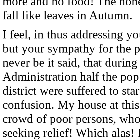
more and no food! The hones
fall like leaves in Autumn.
I feel, in thus addressing yo
but your sympathy for the 
never be it said, that durin
Administration half the pop
district were suffered to star
confusion. My house at thi
crowd of poor persons, who
seeking relief! Which alas! 