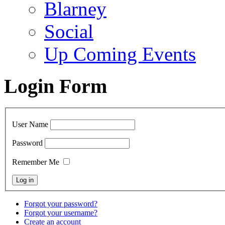
Blarney
Social
Up Coming Events
Login Form
User Name
Password
Remember Me
Forgot your password?
Forgot your username?
Create an account