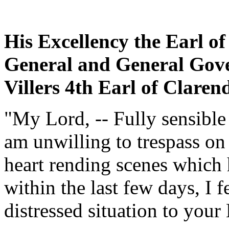
His Excellency the Earl o
General and General Gove
Villers 4th Earl of Clar
"My Lord, -- Fully sensible
am unwilling to trespass on
heart rending scenes which h
within the last few days, I f
distressed situation to your