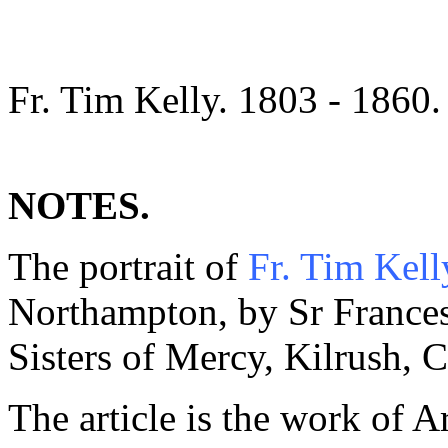
Fr. Tim Kelly. 1803 - 1860.
NOTES.
The portrait of
Fr. Tim Kell
Northampton, by Sr Frances
Sisters of Mercy, Kilrush, C
The article is the work of A