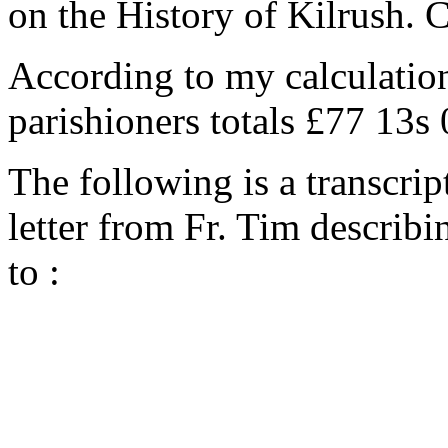
on the History of Kilrush. 
According to my calculation
parishioners totals £77 13s
The following is a transcrip
letter from Fr. Tim describi
to :