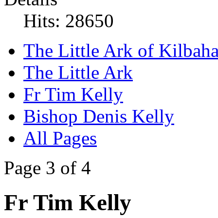
Hits: 28650
The Little Ark of Kilbaha
The Little Ark
Fr Tim Kelly
Bishop Denis Kelly
All Pages
Page 3 of 4
Fr Tim Kelly