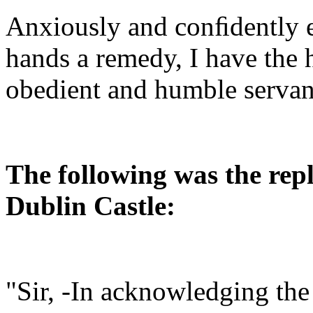
Anxiously and conﬁdently e
hands a remedy, I have the 
obedient and humble servant
The following was the repl
Dublin Castle:
"Sir, -In acknowledging the