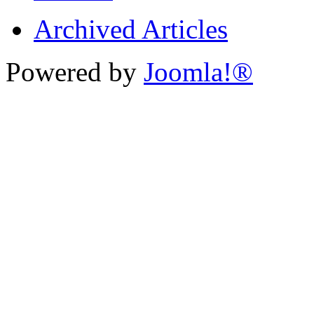
Archived Articles
Powered by
Joomla!®