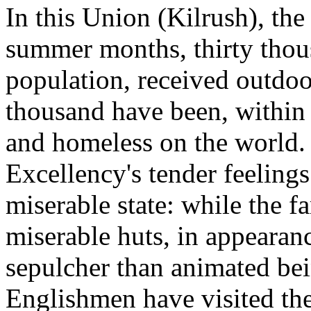
In this Union (Kilrush), the
summer months, thirty thous
population, received outdoor
thousand have been, within 
and homeless on the world. 
Excellency's tender feelings
miserable state: while the f
miserable huts, in appearan
sepulcher than animated bei
Englishmen have visited the