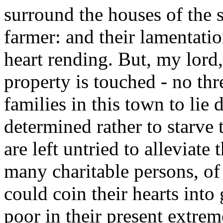
surround the houses of the 
farmer: and their lamentatio
heart rending. But, my lord,
property is touched - no thr
families in this town to lie
determined rather to starve t
are left untried to alleviate
many charitable persons, of
could coin their hearts into 
poor in their present extrem