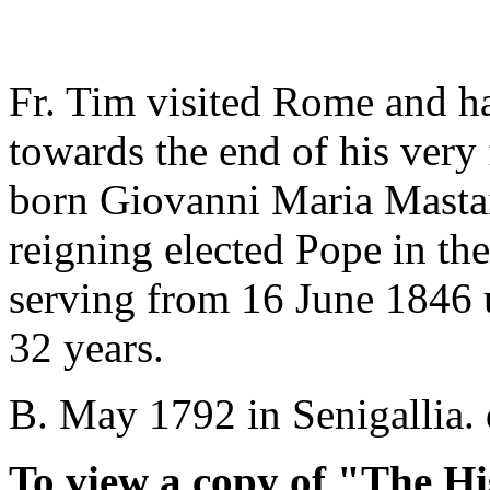
Fr. Tim visited Rome and h
towards the end of his very 
born Giovanni Maria Mastai-
reigning elected Pope in the
serving from 16 June 1846 un
32 years.
B. May 1792 in Senigallia. 
To view a copy of "The Hi