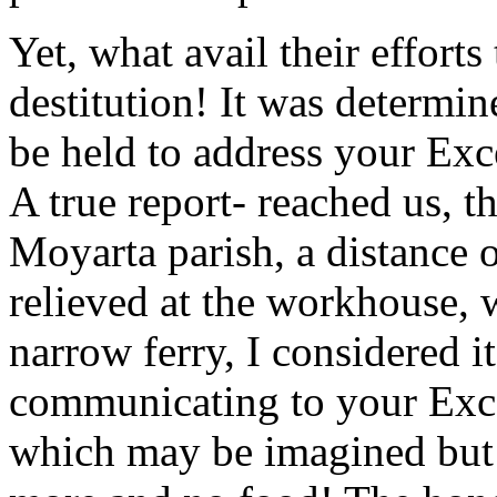
Yet, what avail their efforts
destitution! It was determi
be held to address your Exc
A true report- reached us, t
Moyarta parish, a distance o
relieved at the workhouse, 
narrow ferry, I considered 
communicating to your Exce
which may be imagined but 