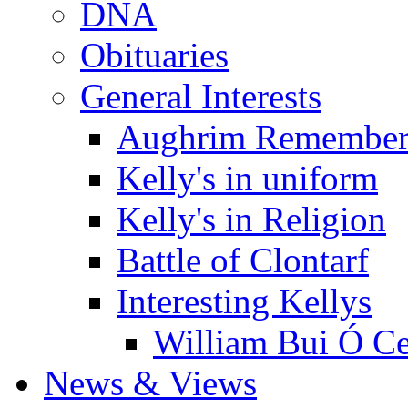
DNA
Obituaries
General Interests
Aughrim Remember
Kelly's in uniform
Kelly's in Religion
Battle of Clontarf
Interesting Kellys
William Bui Ó Ce
News & Views