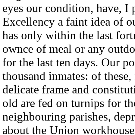
eyes our condition, have, I
Excellency a faint idea of o
has only within the last for
ownce of meal or any outdoo
for the last ten days. Our 
thousand inmates: of these,
delicate frame and constitut
old are fed on turnips for t
neighbouring parishes, depr
about the Union workhouses