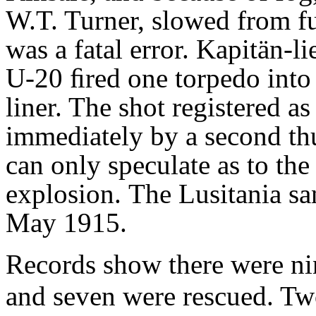
W.T. Turner, slowed from f
was a fatal error. Kapitän-l
U-20 ﬁred
one torpedo into 
liner. The shot registered a
immediately by a second th
can
only speculate as to the
explosion.
The Lusitania sa
May 1915.
Records show there were ni
and seven were rescued. Two