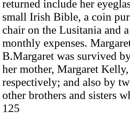
returned include her eyeglas
small Irish Bible, a coin pur
chair on the Lusitania and a 
monthly expenses. Margare
B.Margaret was survived by
her mother, Margaret Kelly,
respectively; and also by tw
other brothers and sisters
125