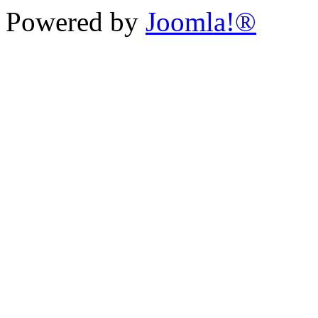
Powered by
Joomla!®