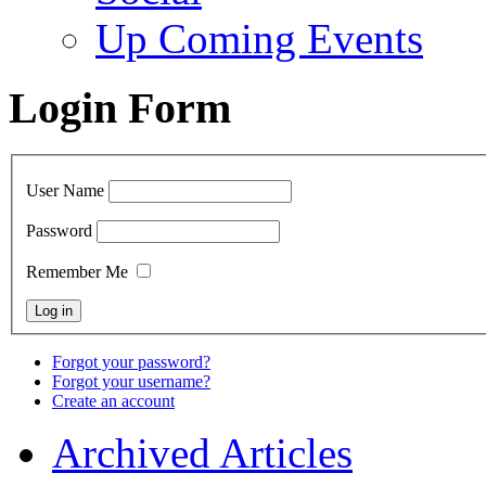
Up Coming Events
Login Form
User Name
Password
Remember Me
Forgot your password?
Forgot your username?
Create an account
Archived Articles