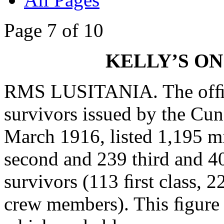
Page 7 of 10
KELLY’S ON
RMS LUSITANIA. The ofﬁcia
survivors issued by the C
March 1916, listed 1,195 mi
second and 239 third and 
survivors (113 ﬁrst class, 
crew members). This ﬁgure 