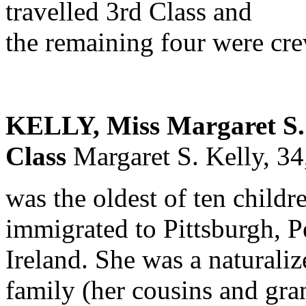
travelled 3rd Class and
the remaining four were cr
KELLY, Miss Margaret S. 
Class
Margaret S. Kelly, 3
was the oldest of ten childr
immigrated to Pittsburgh, P
Ireland. She was a naturaliz
family (her cousins and gran