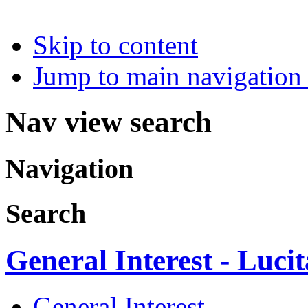
Skip to content
Jump to main navigation 
Nav view search
Navigation
Search
General Interest - Luci
General Interest