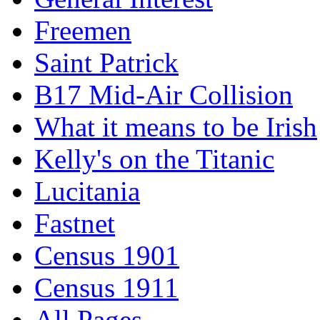
Freemen
Saint Patrick
B17 Mid-Air Collision
What it means to be Irish
Kelly's on the Titanic
Lucitania
Fastnet
Census 1901
Census 1911
All Pages