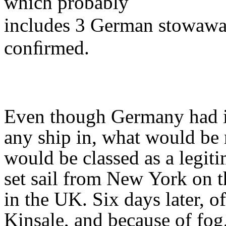
which probably
includes 3 German stowawa
conﬁrmed.
Even though Germany had is
any ship in, what would be
would be classed as a legit
set sail from New
York on t
in the UK. Six days later, of
Kinsale, and because of fog