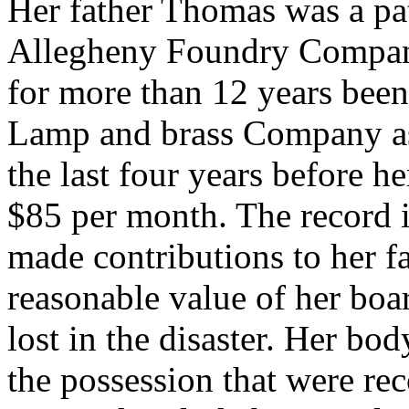
Her father Thomas was a pat
Allegheny Foundry Company
for more than 12 years been
Lamp and brass Company as 
the last four years before h
$85 per month. The record in
made contributions to her f
reasonable value of her boa
lost in the disaster. Her b
the possession that were re