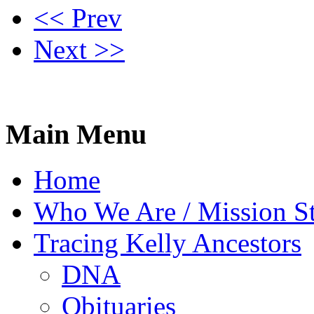
<< Prev
Next >>
Main Menu
Home
Who We Are / Mission S
Tracing Kelly Ancestors
DNA
Obituaries