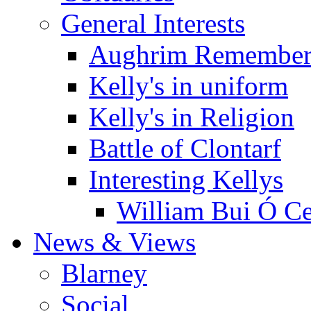
General Interests
Aughrim Remember
Kelly's in uniform
Kelly's in Religion
Battle of Clontarf
Interesting Kellys
William Bui Ó Ce
News & Views
Blarney
Social