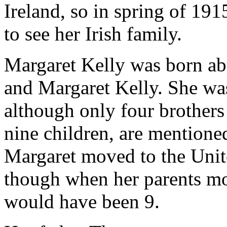
Ireland, so in spring of 19
to see her Irish family.
Margaret Kelly was born ab
and Margaret Kelly. She was
although only four brothers a
nine children, are mentione
Margaret moved to the Unit
though when her parents m
would have been 9.