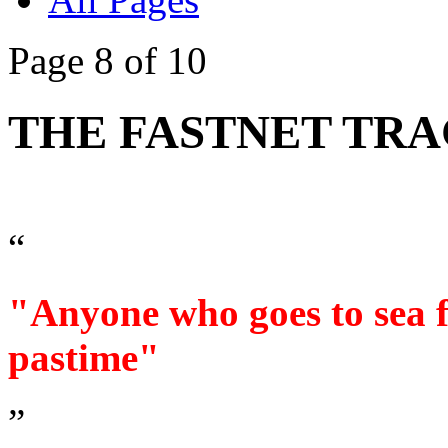
Page 8 of 10
THE FASTNET TRA
“
"Anyone who goes to sea fo
pastime"
”