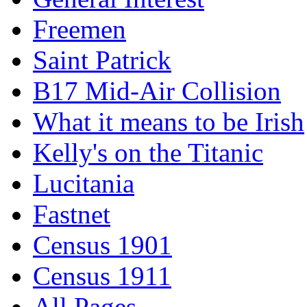
Freemen
Saint Patrick
B17 Mid-Air Collision
What it means to be Irish
Kelly's on the Titanic
Lucitania
Fastnet
Census 1901
Census 1911
All Pages