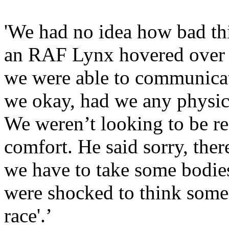
'We had no idea how bad th
an RAF Lynx hovered over 
we were able to communicat
we okay, had we any physica
We weren’t looking to be r
comfort. He said sorry, ther
we have to take some bodie
were shocked to think someon
race'.’