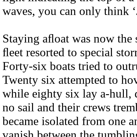
waves, you can only think ‘
Staying aﬂoat was now the so
ﬂeet resorted to special stor
Forty-six boats tried to out
Twenty six attempted to hov
while eighty six lay a-hull, 
no sail and their crews tre
became isolated from one an
vanish between the tumbling