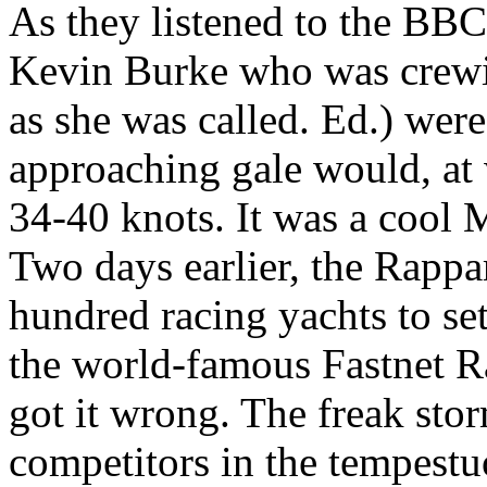
As they listened to the BBC
Kevin Burke who was crewi
as she was called. Ed.) were
approaching gale would, at 
34-40 knots. It was a cool
Two days earlier, the Rappa
hundred racing yachts to set
the world-famous Fastnet Ra
got it wrong. The freak stor
competitors in the tempestu