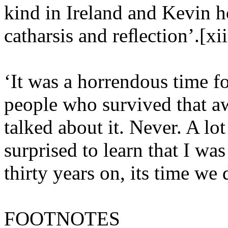
kind in Ireland and Kevin h
catharsis and reﬂection’.[xii
‘It was a horrendous time fo
people who survived that a
talked about it. Never. A lo
surprised to learn that I wa
thirty years on, its time we d
FOOTNOTES