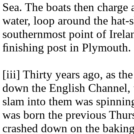
Sea. The boats then charge 
water, loop around the hat-
southernmost point of Irelan
ﬁnishing post in Plymouth.
[iii] Thirty years ago, as t
down the English Channel, 
slam into them was spinning
was born the previous Thur
crashed down on the baking