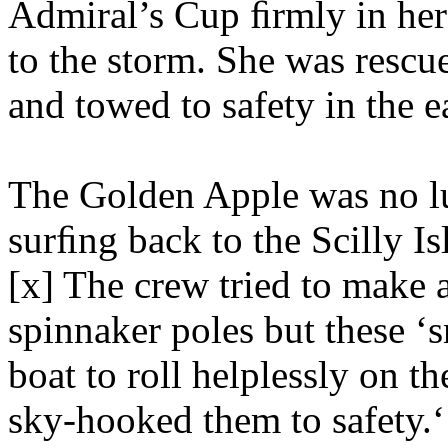
Admiral’s Cup ﬁrmly in her 
to the storm. She was rescu
and towed to safety in the 
The Golden Apple was no l
surﬁng back to the Scilly Is
[x] The crew tried to make 
spinnaker poles but these ‘s
boat to roll helplessly on t
sky-hooked them to safety.‘