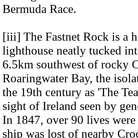
Bermuda Race.
[iii] The Fastnet Rock is a 
lighthouse neatly tucked int
6.5km southwest of rocky C
Roaringwater Bay, the isol
the 19th century as 'The Tear
sight of Ireland seen by ge
In 1847, over 90 lives wer
ship was lost of nearby Cro