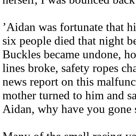
’Aidan was fortunate that hi
six people died that night b
Buckles became undone, hoo
lines broke, safety ropes c
news report on this malfunc
mother turned to him and s
Aidan, why have you gone s