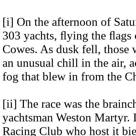
[i] On the afternoon of Sat
303 yachts, ﬂying the ﬂags 
Cowes. As dusk fell, those 
an unusual chill in the air
fog that blew in from the C
[ii] The race was the brainc
yachtsman Weston Martyr. I
Racing Club who host it bien