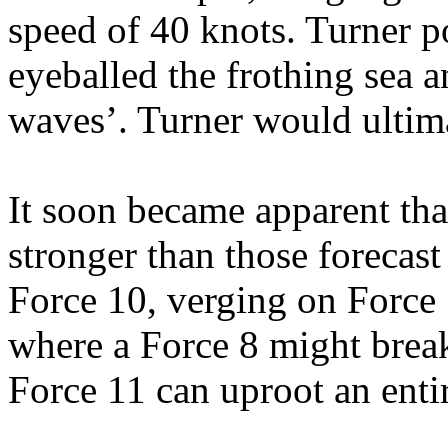
speed of 40 knots. Turner p
eyeballed the frothing sea 
waves’. Turner would ultima
It soon became apparent tha
stronger than those forecast
Force 10, verging on Force 
where a Force 8 might break
Force 11 can uproot an entir