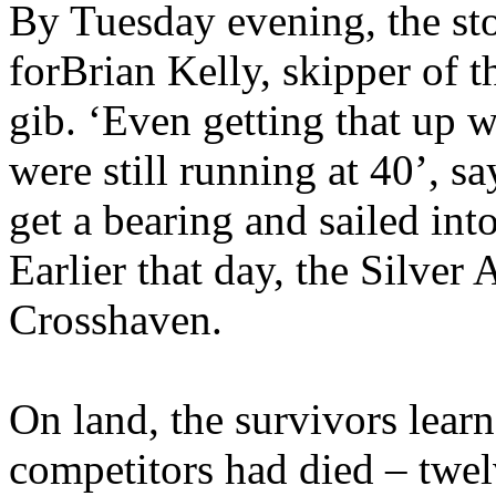
By Tuesday evening, the sto
for
Brian Kelly, skipper of 
gib. ‘Even getting that up 
were still running at 40’, s
get a bearing and sailed int
Earlier that day, the Silve
Crosshaven.
On land, the survivors learn
competitors had died – twe