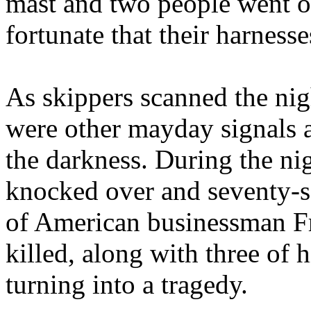
mast and two people went o
fortunate that their harness
As skippers scanned the nigh
were other mayday signals a
the darkness. During the ni
knocked over and seventy-s
of American businessman Fr
killed, along with three of 
turning into a tragedy.