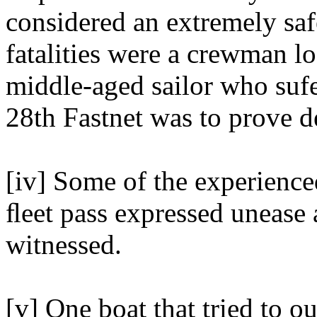
considered an extremely safe
fatalities were a crewman l
middle-aged sailor who sufe
28th Fastnet was to prove de
[iv] Some of the experienc
ﬂeet pass expressed unease 
witnessed.
[v] One boat that tried to o