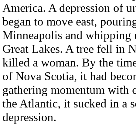
America. A depression of u
began to move east, pouring
Minneapolis and whipping 
Great Lakes. A tree fell in
killed a woman. By the time 
of Nova Scotia, it had becom
gathering momentum with e
the Atlantic, it sucked in a
depression.