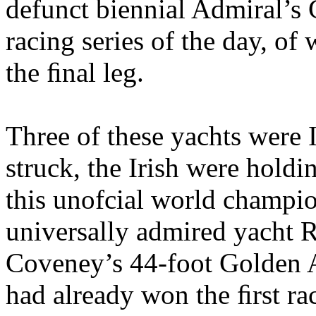
defunct biennial Admiral’s 
racing series of the day, of
the ﬁnal leg.
Three of these yachts were I
struck, the Irish were holdi
this unofcial world champi
universally admired yacht R
Coveney’s 44-foot Golden A
had already won the ﬁrst rac