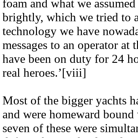
foam and what we assumed to
brightly, which we tried to 
technology we have nowaday
messages to an operator at 
have been on duty for 24 ho
real heroes.’[viii]
Most of the bigger yachts h
and were homeward bound wh
seven of these were simult