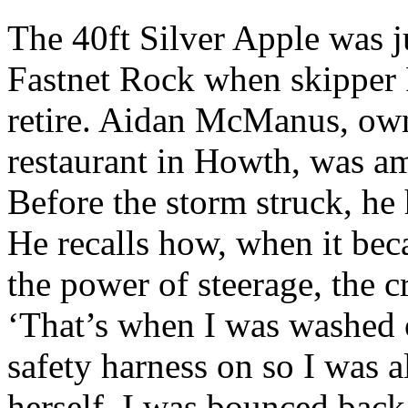
The 40ft Silver Apple was j
Fastnet Rock when skipper 
retire. Aidan McManus, own
restaurant in Howth, was amo
Before the storm struck, he
He recalls how, when it bec
the power of steerage, the 
‘That’s when I was washed o
safety harness on so I was a
herself, I was bounced back