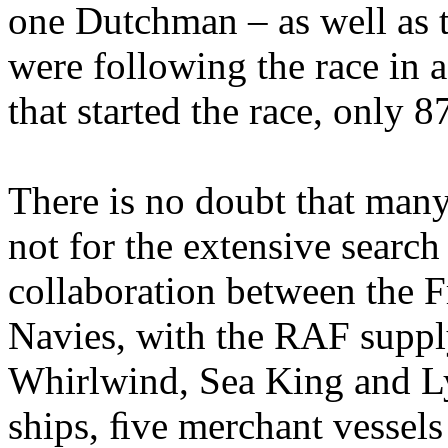
one Dutchman – as well as
were following the race in a
that started the race, only 
There is no doubt that man
not for the extensive search
collaboration between the F
Navies, with the RAF suppl
Whirlwind, Sea King and Ly
ships, ﬁve merchant vessels 