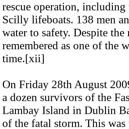
rescue operation, including
Scilly lifeboats. 138 men 
water to safety. Despite the 
remembered as one of the wo
time.[xii]
On Friday 28th August 200
a dozen survivors of the Fa
Lambay Island in Dublin Ba
of the fatal storm. This wa