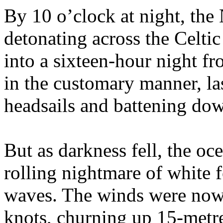
By 10 o’clock at night, the
detonating across the Celtic
into a sixteen-hour night fr
in the customary manner, la
headsails and battening dow
But as darkness fell, the o
rolling nightmare of white 
waves. The winds were now 
knots, churning up 15-metr