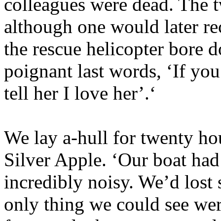
colleagues were dead. The t
although one would later re
the rescue helicopter bore 
poignant last words, ‘If you
tell her I love her’.‘
We lay a-hull for twenty ho
Silver Apple. ‘Our boat had
incredibly noisy. We’d lost s
only thing we could see wer