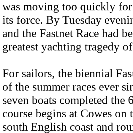
was moving too quickly fo
its force. By Tuesday eveni
and the Fastnet Race had 
greatest yachting tragedy of 
For sailors, the biennial F
of the summer races ever s
seven boats completed the 6
course begins at Cowes on t
south English coast and rou