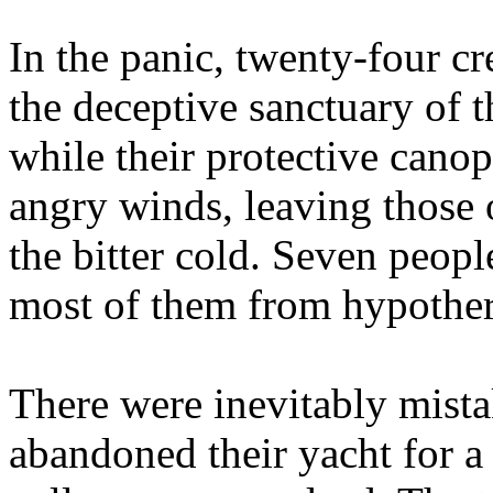
In the panic, twenty-four c
the deceptive sanctuary of th
while their protective cano
angry winds, leaving those
the bitter cold. Seven people
most of them from hypother
There were inevitably mista
abandoned their yacht for a l