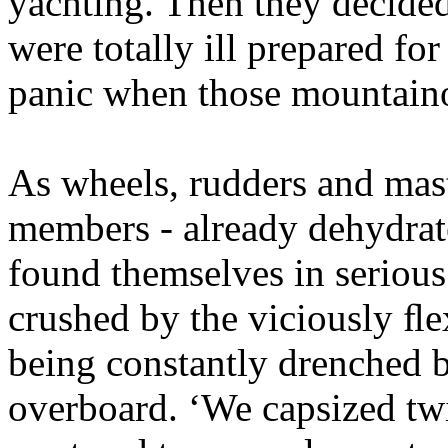
yachting. Then they decided 
were totally ill prepared for
panic when those mountainou
As wheels, rudders and mast
members - already dehydrate
found themselves in serious
crushed by the viciously ﬂe
being constantly drenched b
overboard. ‘We capsized twi