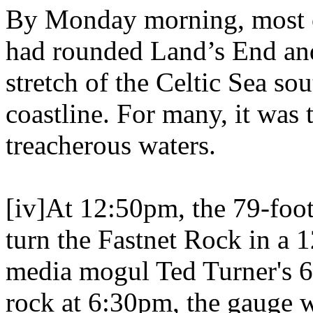
By Monday morning, most o
had rounded Land’s End and
stretch of the Celtic Sea so
coastline. For many, it was t
treacherous waters.
[iv]At 12:50pm, the 79-foot
turn the Fastnet Rock in a
media mogul Ted Turner's 6
rock at 6:30pm, the gauge w