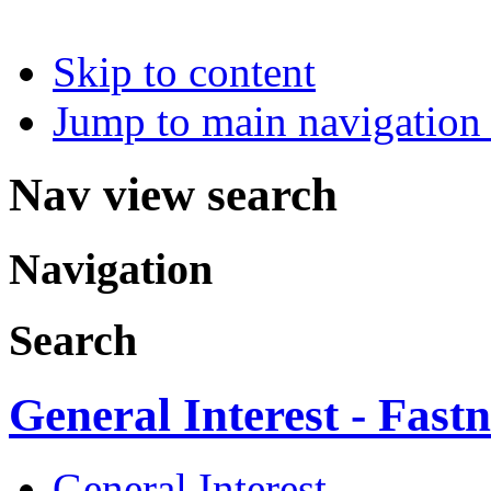
Skip to content
Jump to main navigation 
Nav view search
Navigation
Search
General Interest - Fastn
General Interest