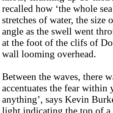
recalled how ‘the whole sea
stretches of water, the size 
angle as the swell went thro
at the foot of the clifs of D
wall looming overhead.
Between the waves, there was
accentuates the fear within
anything’, says Kevin Burke
light indicating the top of 