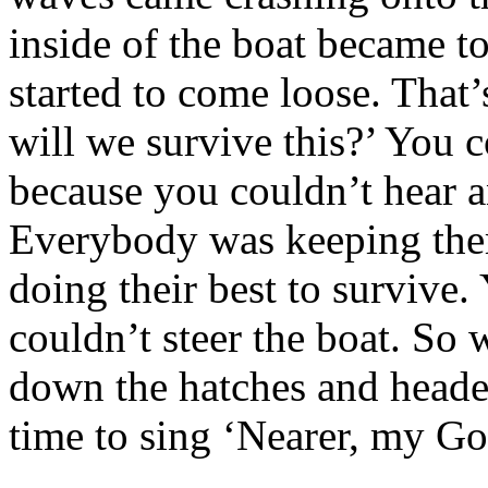
inside of the boat became t
started to come loose. That’
will we survive this?’ You c
because you couldn’t hear a
Everybody was keeping thems
doing their best to survive.
couldn’t steer the boat. So 
down the hatches and head
time to sing ‘Nearer, my Go