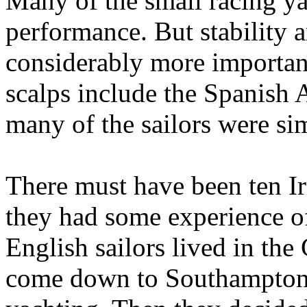
Many of the small racing y
performance. But stability 
considerably more importan
scalps include the Spanish
many of the sailors were sim
There must have been ten Ir
they had some experience of 
English sailors lived in th
come down to Southampton a