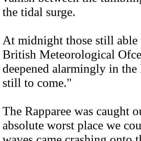
the tidal surge.
At midnight those still able 
British Meteorological Ofc
deepened alarmingly in the 
still to come."
The Rapparee was caught ou
absolute worst place we cou
waves came crashing onto th