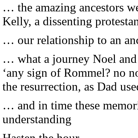
… the amazing ancestors w
Kelly, a dissenting protesta
… our relationship to an an
… what a journey Noel and 
‘any sign of Rommel? no not 
the resurrection, as Dad us
… and in time these memori
understanding
Hasten the hour.