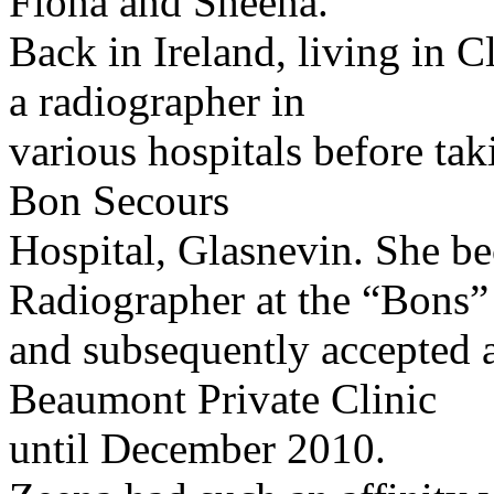
Fiona and Sheena.
Back in Ireland, living in 
a radiographer in
various hospitals before tak
Bon Secours
Hospital, Glasnevin. She b
Radiographer at the “Bons”
and subsequently accepted a
Beaumont Private Clinic
until December 2010.