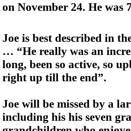
on November 24. He was 7 
Joe is best described in t
… “He really was an incre
long, been so active, so u
right up till the end”.
Joe will be missed by a lar
including his
his seven gr
grandchildren who enjoye