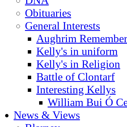
DNA
Obituaries
General Interests
Aughrim Remember
Kelly's in uniform
Kelly's in Religion
Battle of Clontarf
Interesting Kellys
William Bui Ó Ce
News & Views