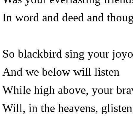
In word and deed and thoug
So blackbird sing your joy
And we below will listen
While high above, your bra
Will, in the heavens, glisten