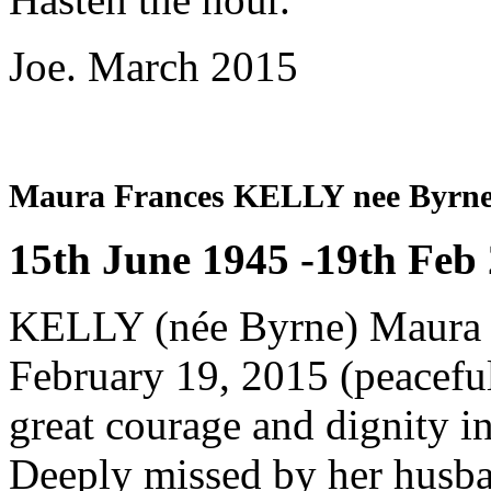
Joe. March 2015
Maura Frances KELLY nee Byrn
15th June 1945 -19th Feb
KELLY (née Byrne) Maura (
February 19, 2015 (peacefull
great courage and dignity in
Deeply missed by her husban