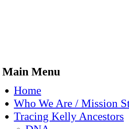
Main Menu
Home
Who We Are / Mission S
Tracing Kelly Ancestors