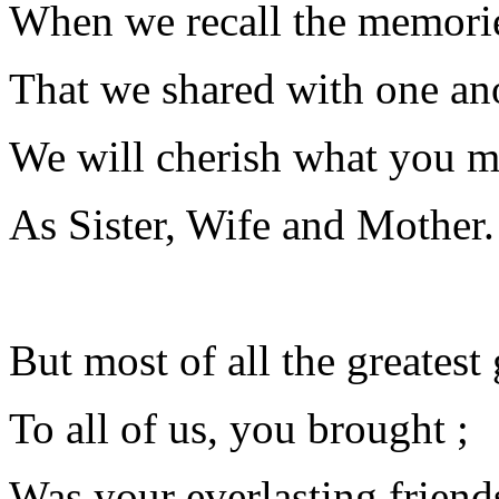
When we recall the memori
That we shared with one ano
We will cherish what you m
As Sister, Wife and Mother.
But most of all the greatest 
To all of us, you brought ;
Was your everlasting friend