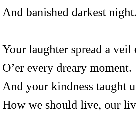
And banished darkest night
Your laughter spread a veil
O’er every dreary moment.
And your kindness taught us
How we should live, our liv