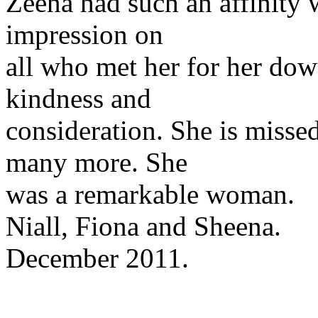
Zeena had such an affinity w
impression on
all who met her for her do
kindness and
consideration. She is misse
many more. She
was a remarkable woman.
Niall, Fiona and Sheena.
December 2011.