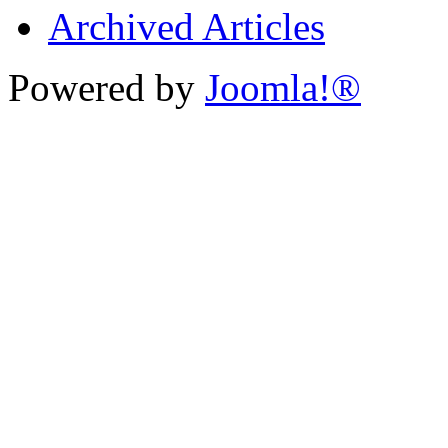
Archived Articles
Powered by
Joomla!®