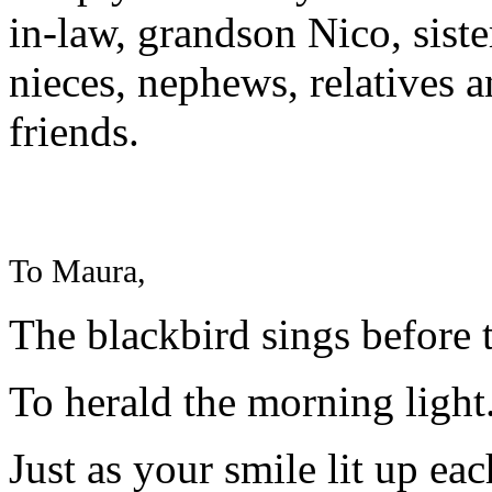
in-law, grandson Nico, siste
nieces, nephews, relatives an
friends.
To Maura,
The blackbird sings before
To herald the morning light
Just as your smile lit up ea