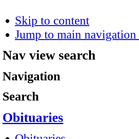
Skip to content
Jump to main navigation 
Nav view search
Navigation
Search
Obituaries
Obituaries