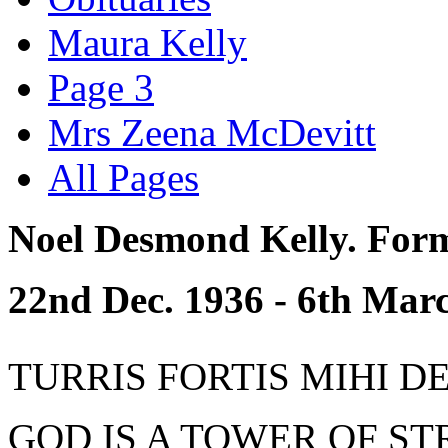
Maura Kelly
Page 3
Mrs Zeena McDevitt
All Pages
Noel Desmond Kelly. Form
22nd Dec. 1936 - 6th Marc
TURRIS FORTIS MIHI DEUS
GOD IS A TOWER OF STR