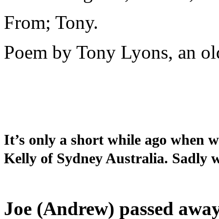
From; Tony.
Poem by Tony Lyons, an old
It’s only a short while ago when
Kelly of Sydney Australia. Sadly 
Joe (Andrew) passed away a