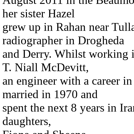
her sister Hazel
grew up in Rahan near Tulla
radiographer in Drogheda
and Derry. Whilst working 
T. Niall McDevitt,
an engineer with a career in
married in 1970 and
spent the next 8 years in I
daughters,