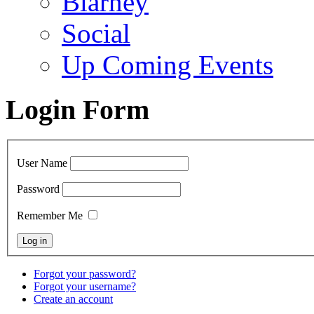
Blarney
Social
Up Coming Events
Login Form
User Name
Password
Remember Me
Forgot your password?
Forgot your username?
Create an account