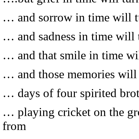
… and sorrow in time will t
… and sadness in time will t
… and that smile in time wi
… and those memories will 
… days of four spirited brot
… playing cricket on the g
from