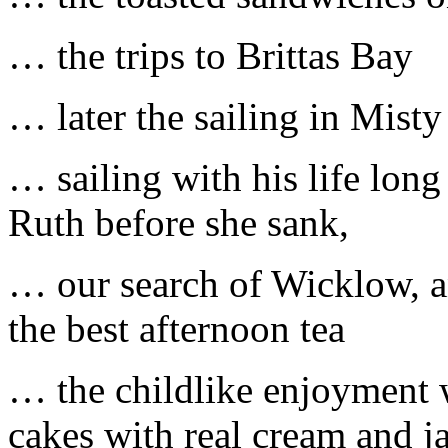
… the trips to Brittas Bay
… later the sailing in Misty
… sailing with his life lon
Ruth before she sank,
… our search of Wicklow, an
the best afternoon tea
… the childlike enjoyment
cakes with real cream and ja