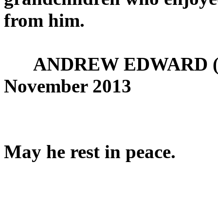
from him.
ANDREW EDWARD (JOE)
November 2013
May he rest in peace.