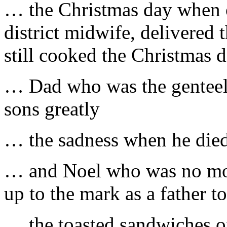
… the Christmas day when o
district midwife, delivered 
still cooked the Christmas d
… Dad who was the genteel
sons greatly
… the sadness when he die
… and Noel who was no mor
up to the mark as a father t
… the toasted sandwiches o