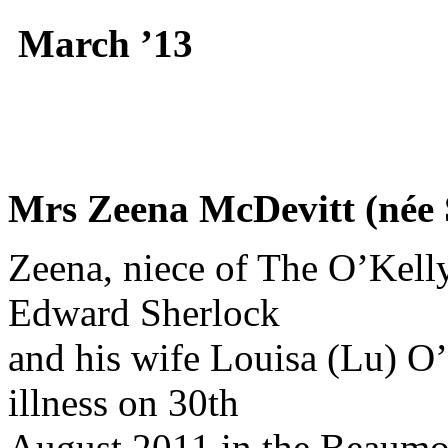
March ’13
Mrs Zeena McDevitt (née 
Zeena, niece of The O’Kelly
Edward Sherlock
and his wife Louisa (Lu) O’
illness on 30th
August 2011 in the Beaumon