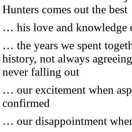
Hunters comes out the best
… his love and knowledge of
… the years we spent toget
history, not always agreein
never falling out
… our excitement when aspe
confirmed
… our disappointment when