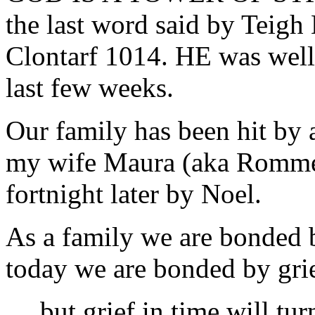
the last word said by Teigh 
Clontarf 1014. HE was well 
last few weeks.
Our family has been hit by a
my wife Maura (aka Rommel)
fortnight later by Noel.
As a family we are bonded b
today we are bonded by grie
….but grief in time will tur