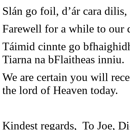
Slán go foil, d’ár cara dilis
Farewell for a while to our
Táimid cinnte go bfhaighidh
Tiarna na bFlaitheas inniu.
We are certain you will re
the lord of Heaven today.
Kindest regards, To Joe, Di