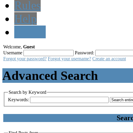
Rules
Help
Search
Welcome,
Guest
Username
Password:
Forgot your password?
Forgot your username?
Create an account
Advanced Search
Search by Keyword
Keywords:
Sear
Find Posts from