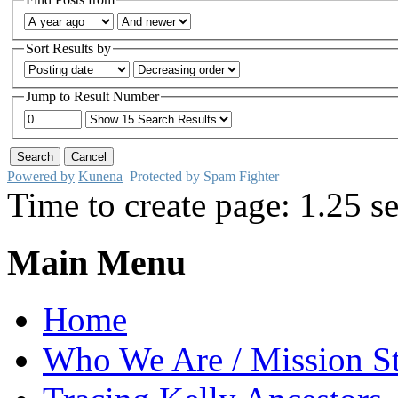
Sort Results by
Jump to Result Number
Powered by
Kunena
Protected by Spam Fighter
Time to create page: 1.25 s
Main Menu
Home
Who We Are / Mission S