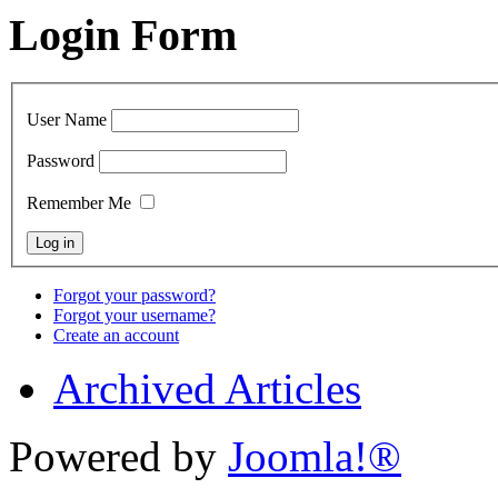
Login Form
User Name
Password
Remember Me
Forgot your password?
Forgot your username?
Create an account
Archived Articles
Powered by
Joomla!®