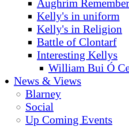
Aughrim Remember
Kelly's in uniform
Kelly's in Religion
Battle of Clontarf
Interesting Kellys
William Bui Ó Ce
News & Views
Blarney
Social
Up Coming Events