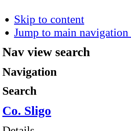
Skip to content
Jump to main navigation 
Nav view search
Navigation
Search
Co. Sligo
Details