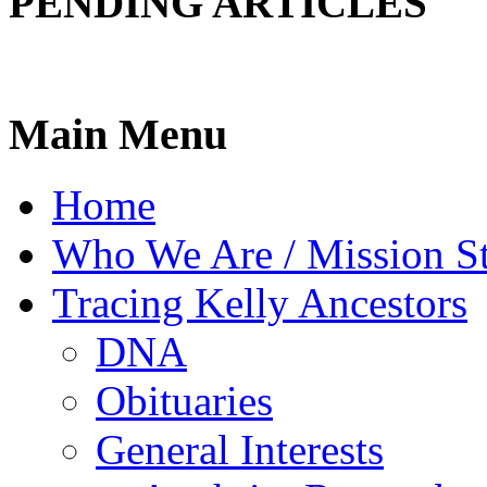
PENDING ARTICLES
Main Menu
Home
Who We Are / Mission S
Tracing Kelly Ancestors
DNA
Obituaries
General Interests