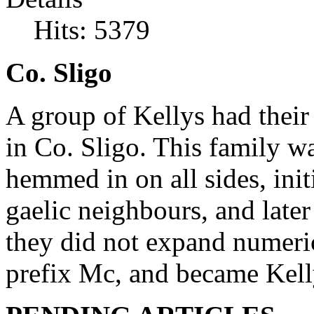
Hits: 5379
Co. Sligo
A group of Kellys had their
in Co. Sligo. This family w
hemmed in on all sides, init
gaelic neighbours, and late
they did not expand numeric
prefix Mc, and became Kell